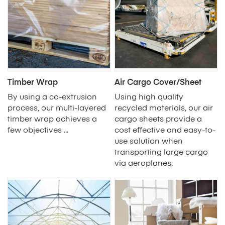
Timber Wrap
Air Cargo Cover/Sheet
By using a co-extrusion
Using high quality
process, our multi-layered
recycled materials, our air
timber wrap achieves a
cargo sheets provide a
few objectives ...
cost effective and easy-to-
use solution when
transporting large cargo
via aeroplanes.