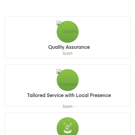
Quality Assurance
Tailored Service with Local Presence