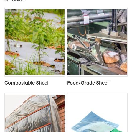
suitable...
Compostable Sheet
Food-Grade Sheet