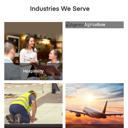
Industries We Serve
Agriculture
Hospitality