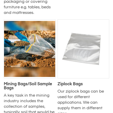
packaging or covering
furniture e.g. tables, beds
and mattresses.
Mining Bags/Soil Sample
Ziplock Bags
Bags
Our ziplock bags can be
A key task in the mining
used for different
industry includes the
applications. We can
collection of samples,
supply them in different
typically soil that would be