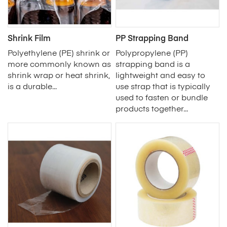
Shrink Film
PP Strapping Band
Polyethylene (PE) shrink or
Polypropylene (PP)
more commonly known as
strapping band is a
shrink wrap or heat shrink,
lightweight and easy to
is a durable...
use strap that is typically
used to fasten or bundle
products together...