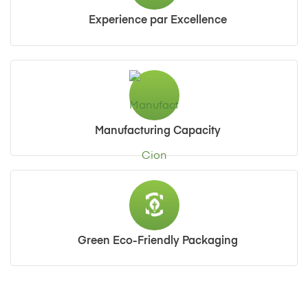
Experience par Excellence
Manufacturing Capacity
Green Eco-Friendly Packaging