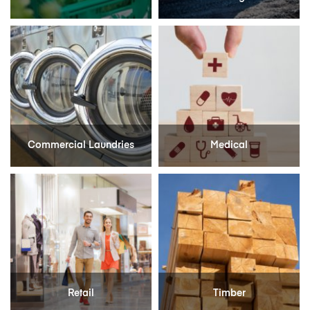
Commercial Laundries
Medical
Retail
Timber