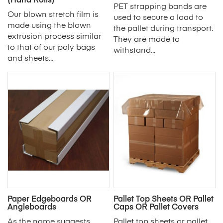
(Hand Rolls)
PET strapping bands are
Our blown stretch film is
used to secure a load to
made using the blown
the pallet during transport.
extrusion process similar
They are made to
to that of our poly bags
withstand...
and sheets...
Paper Edgeboards OR
Pallet Top Sheets OR Pallet
Angleboards
Caps OR Pallet Covers
As the name suggests,
Pallet top sheets or pallet