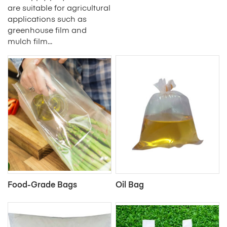
are suitable for agricultural
applications such as
greenhouse film and
mulch film...
Food-Grade Bags
Oil Bag