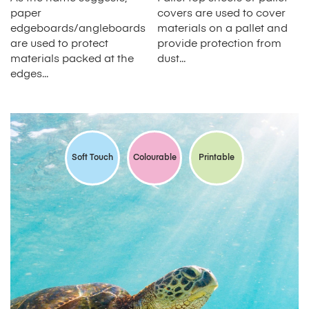
paper
covers are used to cover
edgeboards/angleboards
materials on a pallet and
are used to protect
provide protection from
materials packed at the
dust...
edges...
Soft Touch
Colourable
Printable