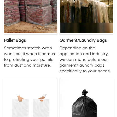
Pallet Bags
Garment/Laundry Bags
Sometimes stretch wrap
Depending on the
won’t cut it when it comes
application and industry,
to protecting your pallets
we can manufacture our
from dust and moisture...
garment/laundry bags
specifically to your needs.