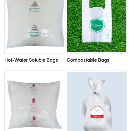
Hot-Water Soluble Bags
Compostable Bags