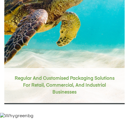
Regular And Customised Packaging Solutions
For Retail, Commercial,
And Industrial
Businesses
Why Green Master Packaging