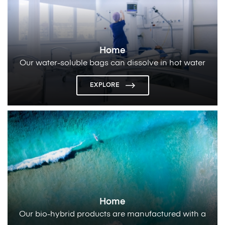
Home
Our water-soluble bags can dissolve in hot water
and
make it useful for laundry applications
EXPLORE
Home
Our bio-hybrid products are manufactured with a