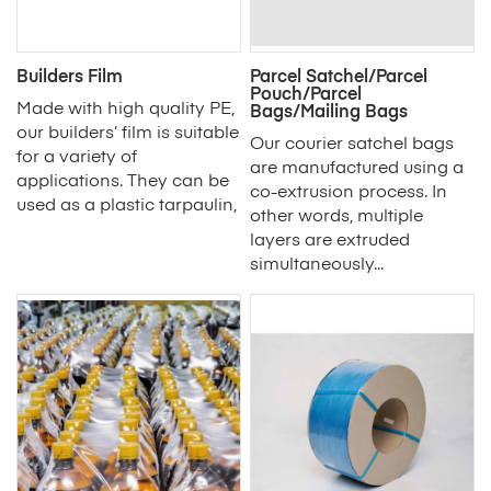
Builders Film
Parcel Satchel/Parcel
Pouch/Parcel
Made with high quality PE,
Bags/Mailing Bags
our builders’ film is suitable
Our courier satchel bags
for a variety of
are manufactured using a
applications. They can be
co-extrusion process. In
used as a plastic tarpaulin,
other words, multiple
layers are extruded
simultaneously...