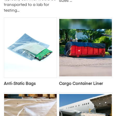
sizes ...
transported to a lab for
testing...
Anti-Static Bags
Cargo Container Liner