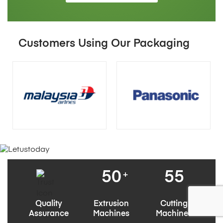
Customers Using Our Packaging
50
55
+
Quality
Extrusion
Cutting
Assurance
Machines
Machines