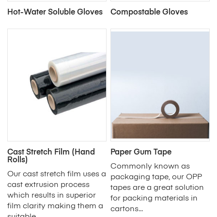
Hot-Water Soluble Gloves
Compostable Gloves
Cast Stretch Film (Hand
Paper Gum Tape
Rolls)
Commonly known as
Our cast stretch film uses a
packaging tape, our OPP
cast extrusion process
tapes are a great solution
which results in superior
for packing materials in
film clarity making them a
cartons...