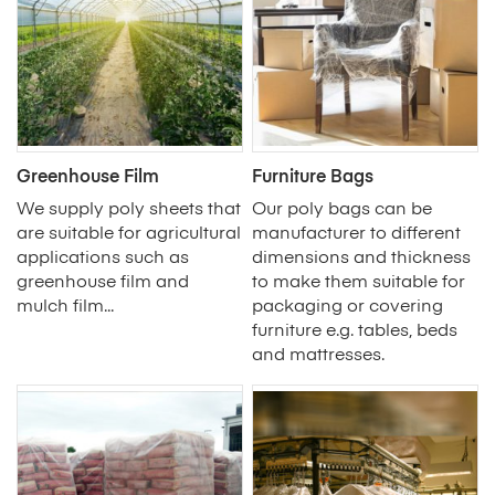
Greenhouse Film
Furniture Bags
We supply poly sheets that
Our poly bags can be
are suitable for agricultural
manufacturer to different
applications such as
dimensions and thickness
greenhouse film and
to make them suitable for
mulch film...
packaging or covering
furniture e.g. tables, beds
and mattresses.