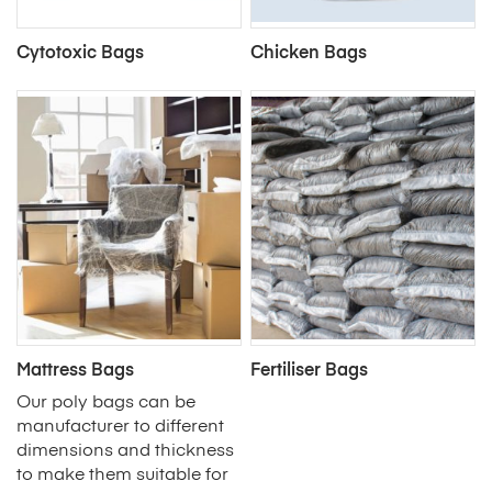
Cytotoxic Bags
Chicken Bags
Mattress Bags
Fertiliser Bags
Our poly bags can be
manufacturer to different
dimensions and thickness
to make them suitable for