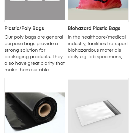
Plastic/Poly Bags
Biohazard Plastic Bags
Our poly bags are general
In the healthcare/medical
purpose bags provide a
industry, facilities transport
strong solution for
biohazardous materials
packaging products. They
daily e.g. lab specimens,
also have great clarity that
make them suitable...