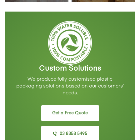
Custom Solutions
We produce fully customised plastic
packaging solutions based on our customers’
needs.
Get a Free Quote
03 8358 5495