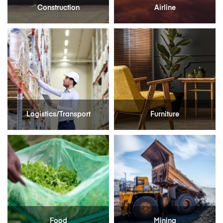
Construction
Airline
Logistics/Transport
Furniture
Food
Mining