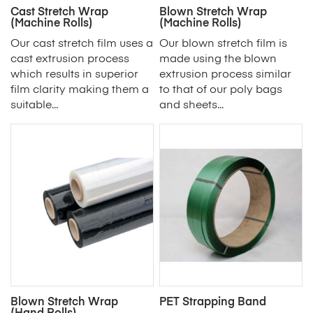
Cast Stretch Wrap
Blown Stretch Wrap
(Machine Rolls)
(Machine Rolls)
Our cast stretch film uses a
Our blown stretch film is
cast extrusion process
made using the blown
which results in superior
extrusion process similar
film clarity making them a
to that of our poly bags
suitable...
and sheets...
Blown Stretch Wrap
PET Strapping Band