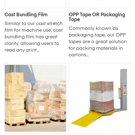
Cast Bundling Film
OPP Tape OR Packaging
Tape
Similar to our cast stretch
Commonly known as
film for machine use, cast
packaging tape, our OPP
bundling film has great
tapes are a great solution
clarity, allowing users to
for packing materials in
read any print...
cartons...