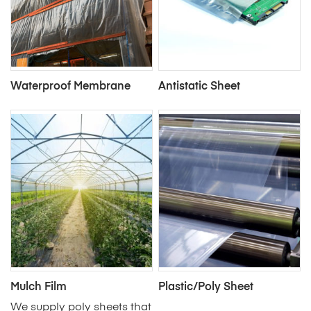
Waterproof Membrane
Antistatic Sheet
Mulch Film
Plastic/Poly Sheet
We supply poly sheets that