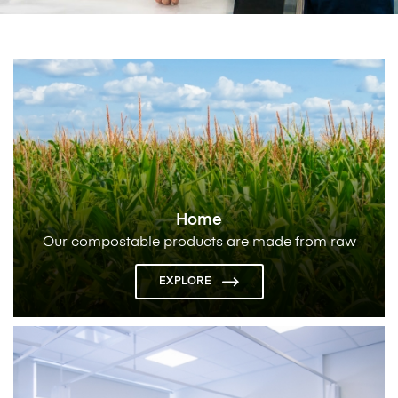
Home
Our compostable products are made from raw
materials derived from corn/sugar cane that
completely break down
EXPLORE