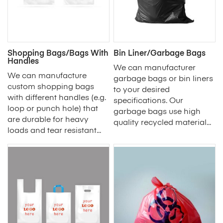
Shopping Bags/Bags With
Bin Liner/Garbage Bags
Handles
We can manufacturer
We can manufacture
garbage bags or bin liners
custom shopping bags
to your desired
with different handles (e.g.
specifications. Our
loop or punch hole) that
garbage bags use high
are durable for heavy
quality recycled material...
loads and tear resistant...